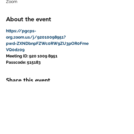
Zoom
About the event
https://pgcps-
org.zoom.us/j/92010098951?
pwd=ZXNDbnpFZWc0RW9ZU3pOR0Fme
VQ0dz09
Meeting ID: 920 1009 8951
Passcode: 515183
Share this event
Subscribe Form