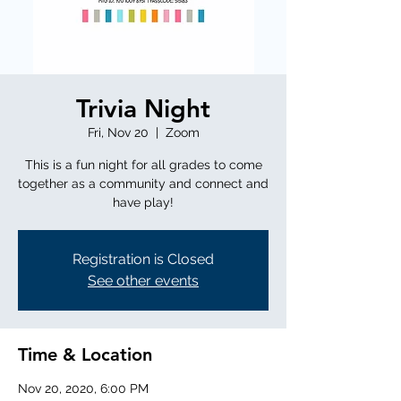
Trivia Night
Fri, Nov 20
  |  
Zoom
This is a fun night for all grades to come
together as a community and connect and
have play!
Registration is Closed
See other events
Time & Location
Nov 20, 2020, 6:00 PM