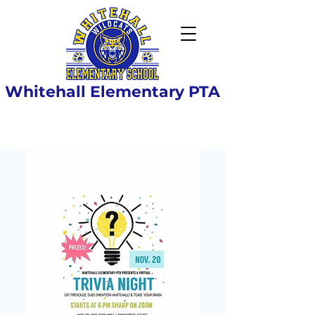
Whitehall Elementary PTA