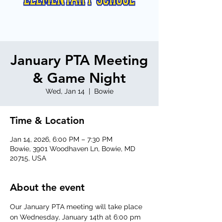
January PTA Meeting
& Game Night
Wed, Jan 14
  |  
Bowie
Time & Location
Jan 14, 2026, 6:00 PM – 7:30 PM
Bowie, 3901 Woodhaven Ln, Bowie, MD
20715, USA
About the event
Our January PTA meeting will take place 
on Wednesday, January 14th at 6:00 pm 