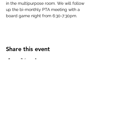
in the multipurpose room. We will follow 
up the bi-monthly PTA meeting with a 
board game night from 6:30-7:30pm.
Share this event
Subscribe Form
Submit