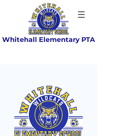
Whitehall Elementary PTA