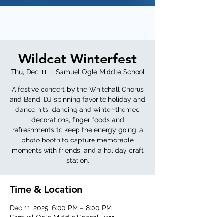
Wildcat Winterfest
Thu, Dec 11
  |  
Samuel Ogle Middle School
A festive concert by the Whitehall Chorus
and Band, DJ spinning favorite holiday and
dance hits, dancing and winter-themed
decorations, finger foods and
refreshments to keep the energy going, a
photo booth to capture memorable
moments with friends, and a holiday craft
station.
Time & Location
Dec 11, 2025, 6:00 PM – 8:00 PM