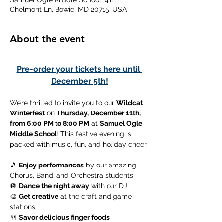
Samuel Ogle Middle School, 4111
Chelmont Ln, Bowie, MD 20715, USA
About the event
Pre-order your tickets here until 
December 5th!
We’re thrilled to invite you to our 
Wildcat 
Winterfest
 on 
Thursday, December 11th, 
from 6:00 PM to 8:00 PM
 at 
Samuel Ogle 
Middle School
! This festive evening is 
packed with music, fun, and holiday cheer.
🎵 
Enjoy performances
 by our amazing 
Chorus, Band, and Orchestra students
🪩 
Dance the night away
 with our DJ
🎨 
Get creative
 at the craft and game 
stations
🍴 
Savor delicious finger foods