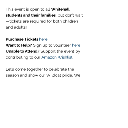
This event is open to all 
Whitehall 
students and their families
, but don’t wait
—
tickets are required for both children 
and adults
!
Purchase Tickets 
here
Want to Help?
 Sign up to volunteer 
here
Unable to Attend?
 Support the event by 
contributing to our 
Amazon Wishlist
Let’s come together to celebrate the 
season and show our Wildcat pride. We 
can’t wait to see you there!
Show More