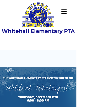
Whitehall Elementary PTA