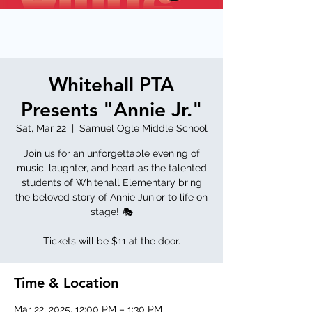
Whitehall PTA
Presents "Annie Jr."
Sat, Mar 22
  |  
Samuel Ogle Middle School
Join us for an unforgettable evening of
music, laughter, and heart as the talented
students of Whitehall Elementary bring
the beloved story of Annie Junior to life on
stage! 🎭
Tickets will be $11 at the door.
Time & Location
Mar 22, 2025, 12:00 PM – 1:30 PM