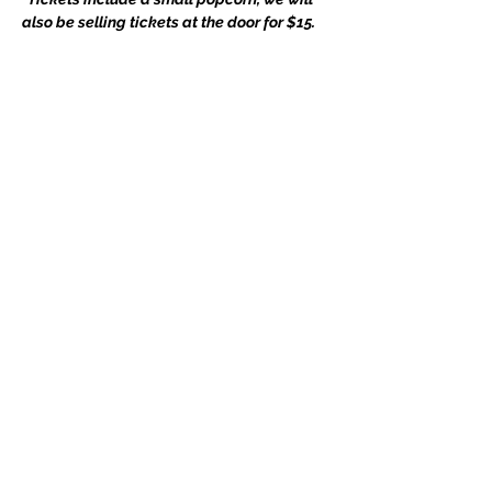
also be selling tickets at the door for $15.
Share this event
Subscribe Form
Submit
3901 Woodhaven Ln, Bowie, MD 20715