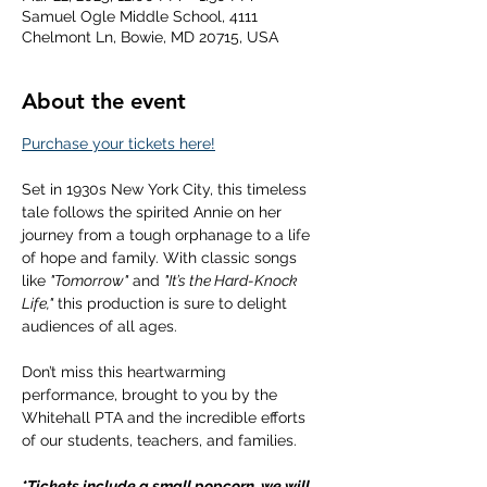
Samuel Ogle Middle School, 4111
Chelmont Ln, Bowie, MD 20715, USA
About the event
Purchase your tickets here!
Set in 1930s New York City, this timeless 
tale follows the spirited Annie on her 
journey from a tough orphanage to a life 
of hope and family. With classic songs 
like 
"Tomorrow"
 and 
"It’s the Hard-Knock 
Life,"
 this production is sure to delight 
audiences of all ages.
Don’t miss this heartwarming 
performance, brought to you by the 
Whitehall PTA and the incredible efforts 
of our students, teachers, and families.
*Tickets include a small popcorn, we will 