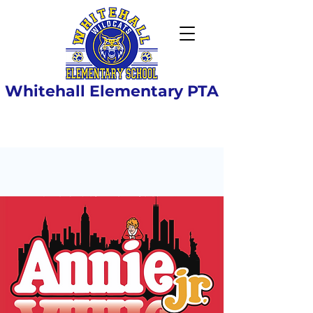
Whitehall Elementary PTA