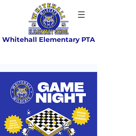
Whitehall Elementary PTA