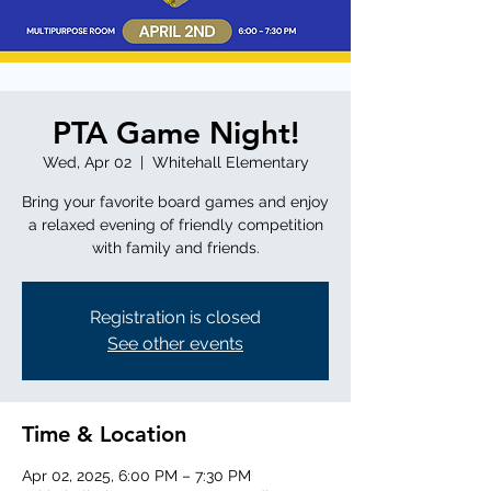
PTA Game Night!
Wed, Apr 02
  |  
Whitehall Elementary
Bring your favorite board games and enjoy
a relaxed evening of friendly competition
with family and friends.
Registration is closed
See other events
Time & Location
Apr 02, 2025, 6:00 PM – 7:30 PM