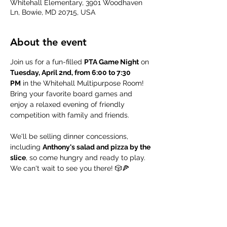
Whitehall Elementary, 3901 Woodhaven
Ln, Bowie, MD 20715, USA
About the event
Join us for a fun-filled 
PTA Game Night
 on 
Tuesday, April 2nd, from 6:00 to 7:30 
PM
 in the Whitehall Multipurpose Room! 
Bring your favorite board games and 
enjoy a relaxed evening of friendly 
competition with family and friends. 
We'll be selling dinner concessions, 
including 
Anthony's salad and pizza by the 
slice
, so come hungry and ready to play. 
We can't wait to see you there! 🎲🍕
Share this event