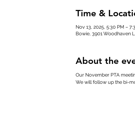
Time & Locati
Nov 13, 2025, 5:30 PM – 7
Bowie, 3901 Woodhaven L
About the ev
Our November PTA meeting 
We will follow up the bi-m