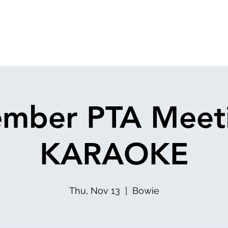
mber PTA Meet
KARAOKE
Thu, Nov 13
  |  
Bowie