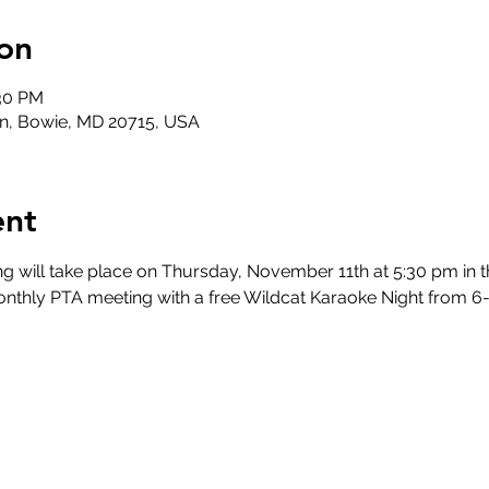
on
:30 PM
n, Bowie, MD 20715, USA
ent
will take place on Thursday, November 11th at 5:30 pm in t
onthly PTA meeting with a free Wildcat Karaoke Night from 6