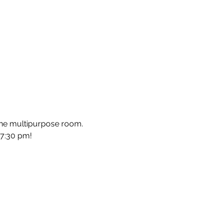
he multipurpose room. 
-7:30 pm!