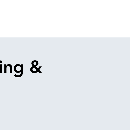
ing &