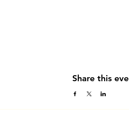
Share this eve