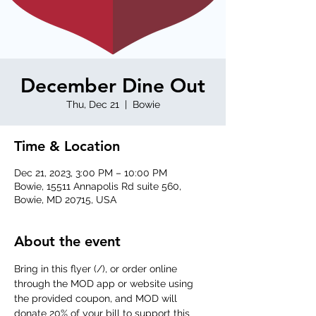
December Dine Out
Thu, Dec 21
  |  
Bowie
Time & Location
Dec 21, 2023, 3:00 PM – 10:00 PM
Bowie, 15511 Annapolis Rd suite 560,
Bowie, MD 20715, USA
About the event
Bring in this flyer (
/
), or order online 
through the MOD app or website using 
the provided coupon, and MOD will 
donate 20% of your bill to support this 