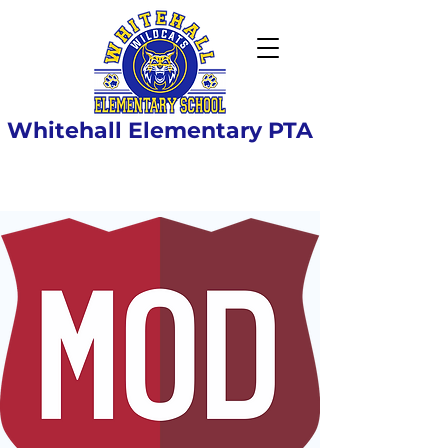
Whitehall Elementary PTA