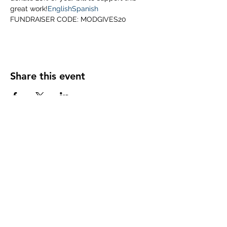
great work!
English
Spanish
FUNDRAISER CODE: MODGIVES20
Share this event
Subscribe Form
Submit