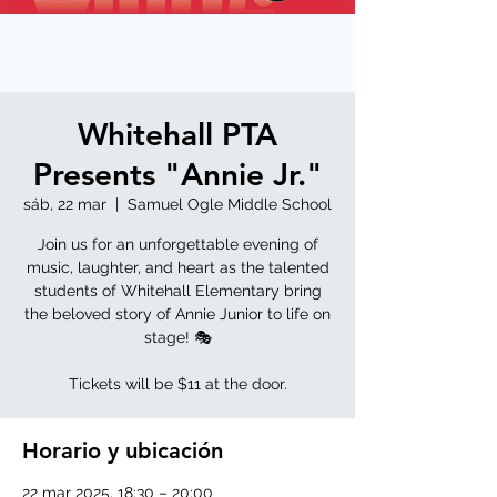
Whitehall PTA
Presents "Annie Jr."
sáb, 22 mar
  |  
Samuel Ogle Middle School
Join us for an unforgettable evening of
music, laughter, and heart as the talented
students of Whitehall Elementary bring
the beloved story of Annie Junior to life on
stage! 🎭
Tickets will be $11 at the door.
Horario y ubicación
22 mar 2025, 18:30 – 20:00