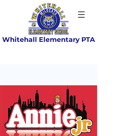
Whitehall Elementary PTA