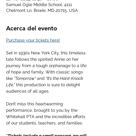
Samuel Ogle Middle School, 4111
Chelmont Ln, Bowie, MD 20715, USA
Acerca del evento
Purchase your tickets here!
Set in 1930s New York City, this timeless 
tale follows the spirited Annie on her 
journey from a tough orphanage to a life 
of hope and family. With classic songs 
like 
"Tomorrow"
 and 
"It’s the Hard-Knock 
Life,"
 this production is sure to delight 
audiences of all ages.
Don’t miss this heartwarming 
performance, brought to you by the 
Whitehall PTA and the incredible efforts 
of our students, teachers, and families.
*Tickets include a small popcorn, we will 