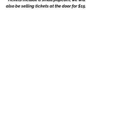
also be selling tickets at the door for $15.
Compartir este evento
Subscribe Form
Submit
whitehallpta@gmail.com