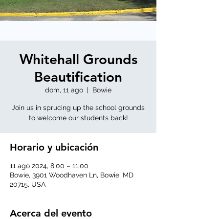
Whitehall Grounds
Beautification
dom, 11 ago
  |  
Bowie
Join us in sprucing up the school grounds
to welcome our students back!
Horario y ubicación
11 ago 2024, 8:00 – 11:00
Bowie, 3901 Woodhaven Ln, Bowie, MD
20715, USA
Acerca del evento