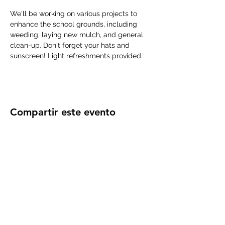
We'll be working on various projects to 
enhance the school grounds, including 
weeding, laying new mulch, and general 
clean-up. Don't forget your hats and 
sunscreen! Light refreshments provided.
Compartir este evento
Subscribe Form