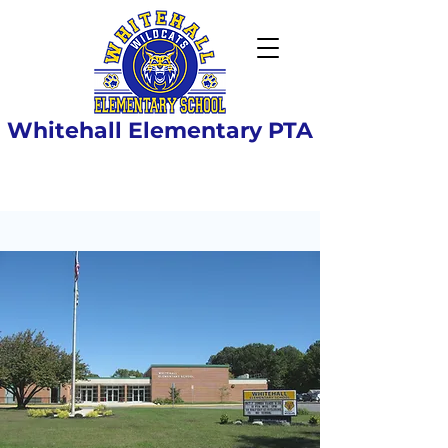
Whitehall Elementary PTA