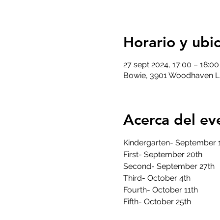
Horario y ubi
27 sept 2024, 17:00 – 18:0
Bowie, 3901 Woodhaven L
Acerca del ev
Kindergarten- September 
First- September 20th
Second- September 27th
Third- October 4th
Fourth- October 11th
Fifth- October 25th