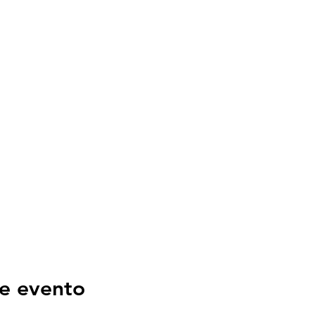
e evento