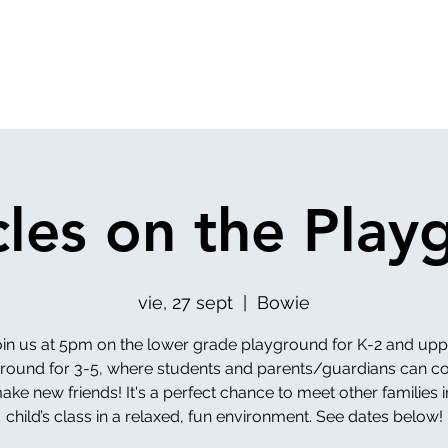
cles on the Play
vie, 27 sept
  |  
Bowie
oin us at 5pm on the lower grade playground for K-2 and upp
round for 3-5, where students and parents/guardians can c
ke new friends! It's a perfect chance to meet other families 
child’s class in a relaxed, fun environment. See dates below!