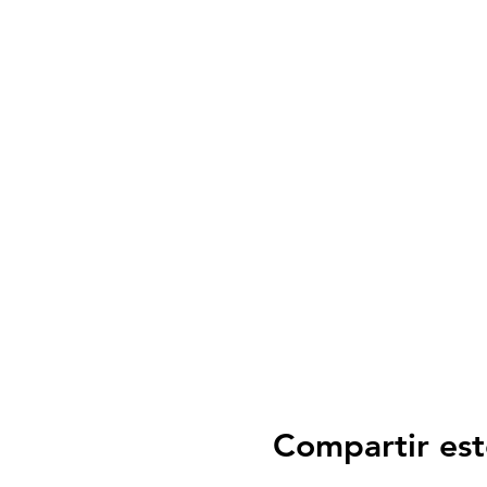
Compartir est