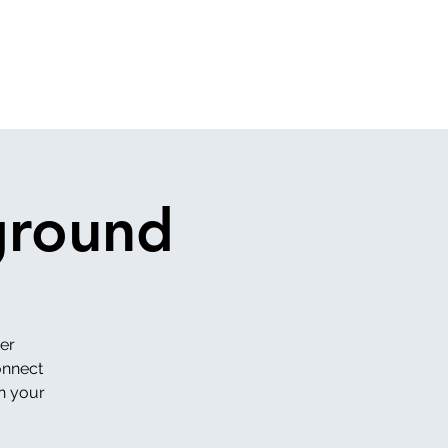
ground
er
onnect
in your