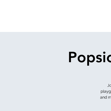
Popsi
J
playg
and ma