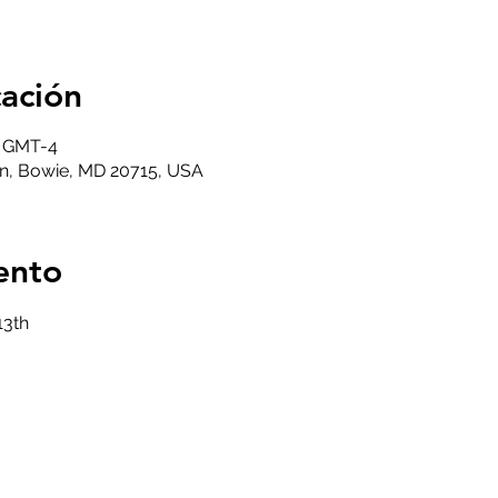
cación
0 GMT-4
n, Bowie, MD 20715, USA
ento
13th