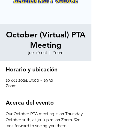
October (Virtual) PTA
Meeting
jue, 10 oct
  |  
Zoom
Horario y ubicación
10 oct 2024, 19:00 – 19:30
Zoom
Acerca del evento
Our October PTA meeting is on Thursday, 
October 10th, at 7:00 p.m. on Zoom. We 
look forward to seeing you there.