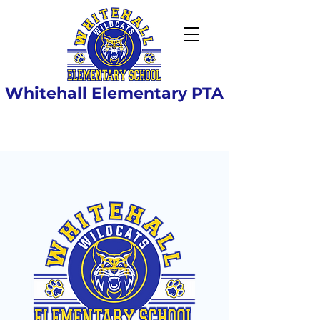
Whitehall Elementary PTA