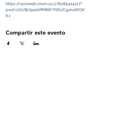
https://us02web.zoom.us/j/81265414217?
pwd=U0U8jV94abRM6tEYNSUCgaivdIXGK
6.1
Compartir este evento
Subscribe Form
Submit
whitehallpta@gmail.com