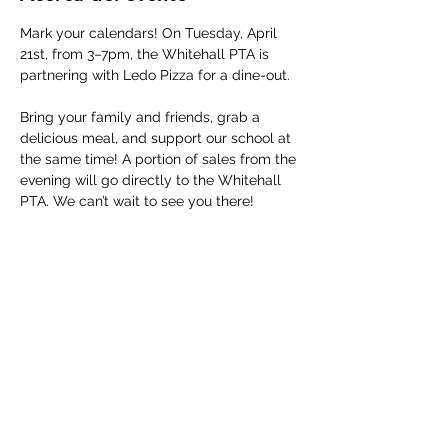
Mark your calendars! On Tuesday, April 
21st, from 3–7pm, the Whitehall PTA is 
partnering with Ledo Pizza for a dine-out.
Bring your family and friends, grab a 
delicious meal, and support our school at 
the same time! A portion of sales from the 
evening will go directly to the Whitehall 
PTA. We can’t wait to see you there!
Compartir este evento