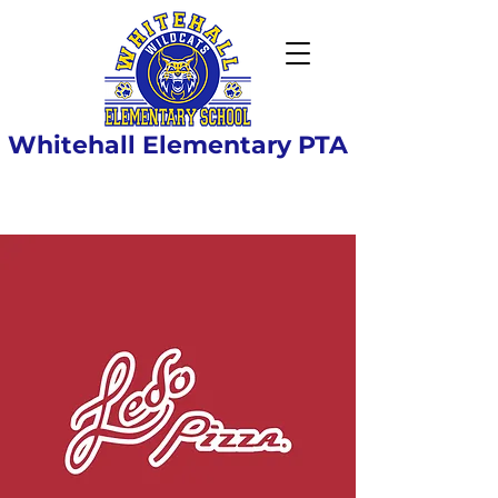
Whitehall Elementary PTA