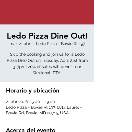
Ledo Pizza Dine Out!
mar, 21 abr
  |  
Ledo Pizza - Bowie Rt 197
Skip the cooking and join us for a Ledo
Pizza Dine Out on Tuesday, April 21st from
3–7pm! 20% of sales will benefit our
Whitehall PTA.
Horario y ubicación
21 abr 2026, 15:00 – 19:00
Ledo Pizza - Bowie Rt 197, 6814 Laurel -
Bowie Rd, Bowie, MD 20715, USA
Acerca del evento