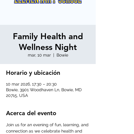
Family Health and
Wellness Night
mar, 10 mar
  |  
Bowie
Horario y ubicación
10 mar 2026, 17:30 – 20:30
Bowie, 3901 Woodhaven Ln, Bowie, MD
20715, USA
Acerca del evento
Join us for an evening of fun, learning, and 
connection as we celebrate health and 