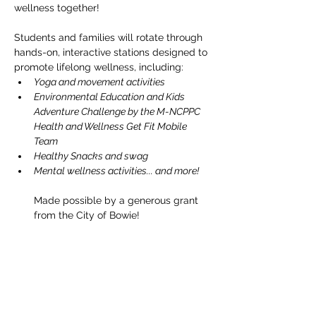
wellness together!
Students and families will rotate through 
hands-on, interactive stations designed to 
promote lifelong wellness, including:
Yoga and movement activities
Environmental Education and Kids 
Adventure Challenge by the M-NCPPC 
Health and Wellness Get Fit Mobile 
Team
Healthy Snacks and swag
Mental wellness activities... and more!
Made possible by a generous grant 
from the City of Bowie!
Compartir este evento