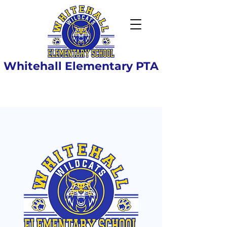
Whitehall Elementary PTA